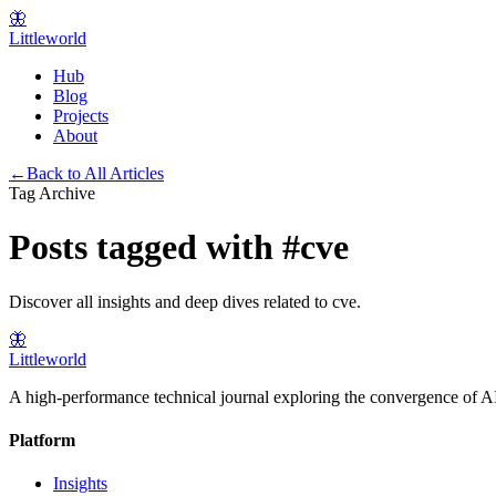
🦋
Littleworld
Hub
Blog
Projects
About
←
Back to All Articles
Tag Archive
Posts tagged with
#
cve
Discover all insights and deep dives related to
cve
.
🦋
Littleworld
A high-performance technical journal exploring the convergence of AI
Platform
Insights