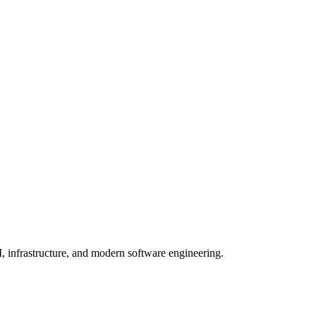
, infrastructure, and modern software engineering.