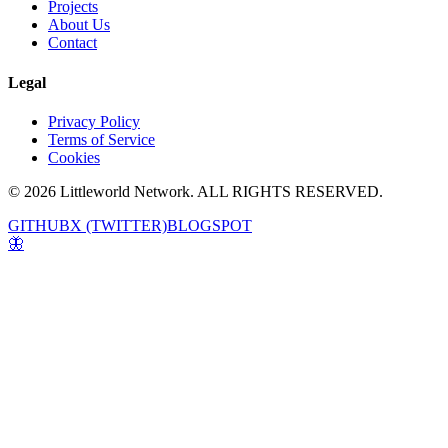
Projects
About Us
Contact
Legal
Privacy Policy
Terms of Service
Cookies
© 2026 Littleworld Network. ALL RIGHTS RESERVED.
GITHUB
X (TWITTER)
BLOGSPOT
🦋