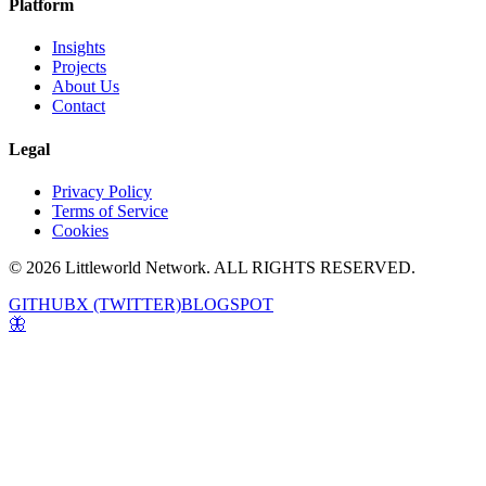
Platform
Insights
Projects
About Us
Contact
Legal
Privacy Policy
Terms of Service
Cookies
© 2026 Littleworld Network. ALL RIGHTS RESERVED.
GITHUB
X (TWITTER)
BLOGSPOT
🦋