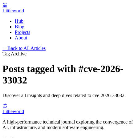
🦋
Littleworld
Hub
Blog
Projects
About
←
Back to All Articles
Tag Archive
Posts tagged with
#
cve-2026-
33032
Discover all insights and deep dives related to
cve-2026-33032
.
🦋
Littleworld
A high-performance technical journal exploring the convergence of
AI, infrastructure, and modern software engineering.