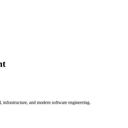
nt
, infrastructure, and modern software engineering.