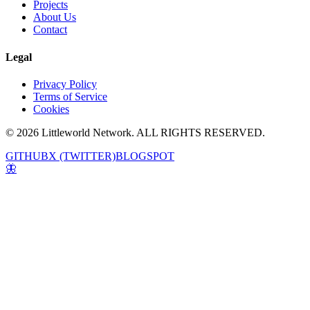
Projects
About Us
Contact
Legal
Privacy Policy
Terms of Service
Cookies
© 2026 Littleworld Network. ALL RIGHTS RESERVED.
GITHUB
X (TWITTER)
BLOGSPOT
🦋