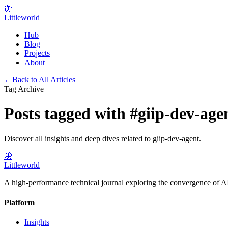
🦋
Littleworld
Hub
Blog
Projects
About
←
Back to All Articles
Tag Archive
Posts tagged with
#
giip-dev-age
Discover all insights and deep dives related to
giip-dev-agent
.
🦋
Littleworld
A high-performance technical journal exploring the convergence of AI
Platform
Insights