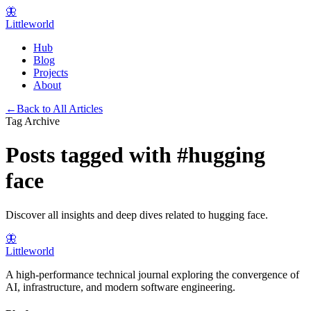
🦋
Littleworld
Hub
Blog
Projects
About
←
Back to All Articles
Tag Archive
Posts tagged with
#
hugging
face
Discover all insights and deep dives related to
hugging face
.
🦋
Littleworld
A high-performance technical journal exploring the convergence of
AI, infrastructure, and modern software engineering.