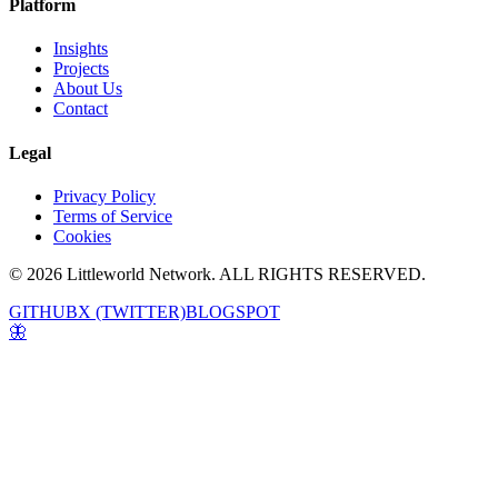
Platform
Insights
Projects
About Us
Contact
Legal
Privacy Policy
Terms of Service
Cookies
© 2026 Littleworld Network. ALL RIGHTS RESERVED.
GITHUB
X (TWITTER)
BLOGSPOT
🦋