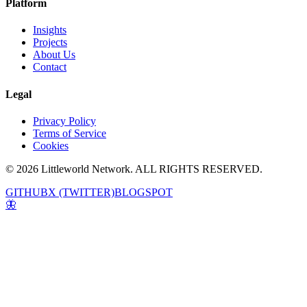
Platform
Insights
Projects
About Us
Contact
Legal
Privacy Policy
Terms of Service
Cookies
© 2026 Littleworld Network. ALL RIGHTS RESERVED.
GITHUB
X (TWITTER)
BLOGSPOT
🦋