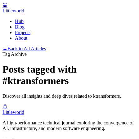
🦋
Littleworld
Hub
Blog
Projects
About
←
Back to All Articles
Tag Archive
Posts tagged with
#
ktransformers
Discover all insights and deep dives related to
ktransformers
.
🦋
Littleworld
A high-performance technical journal exploring the convergence of
AI, infrastructure, and modern software engineering.