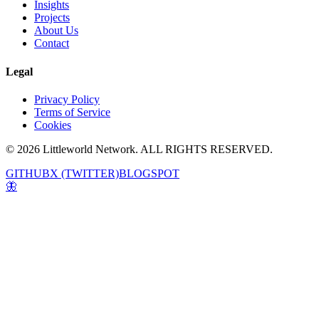
Insights
Projects
About Us
Contact
Legal
Privacy Policy
Terms of Service
Cookies
© 2026 Littleworld Network. ALL RIGHTS RESERVED.
GITHUB
X (TWITTER)
BLOGSPOT
🦋