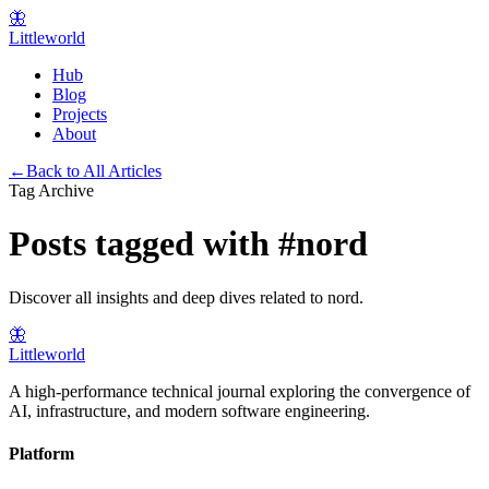
🦋
Littleworld
Hub
Blog
Projects
About
←
Back to All Articles
Tag Archive
Posts tagged with
#
nord
Discover all insights and deep dives related to
nord
.
🦋
Littleworld
A high-performance technical journal exploring the convergence of
AI, infrastructure, and modern software engineering.
Platform