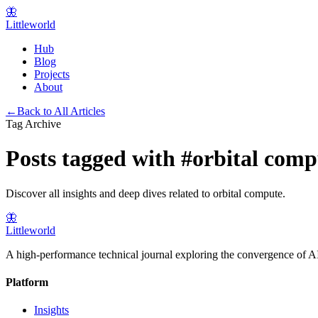
🦋
Littleworld
Hub
Blog
Projects
About
←
Back to All Articles
Tag Archive
Posts tagged with
#
orbital comp
Discover all insights and deep dives related to
orbital compute
.
🦋
Littleworld
A high-performance technical journal exploring the convergence of AI
Platform
Insights