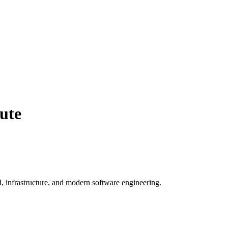
ute
, infrastructure, and modern software engineering.