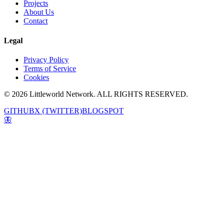
Projects
About Us
Contact
Legal
Privacy Policy
Terms of Service
Cookies
© 2026 Littleworld Network. ALL RIGHTS RESERVED.
GITHUB
X (TWITTER)
BLOGSPOT
🦋