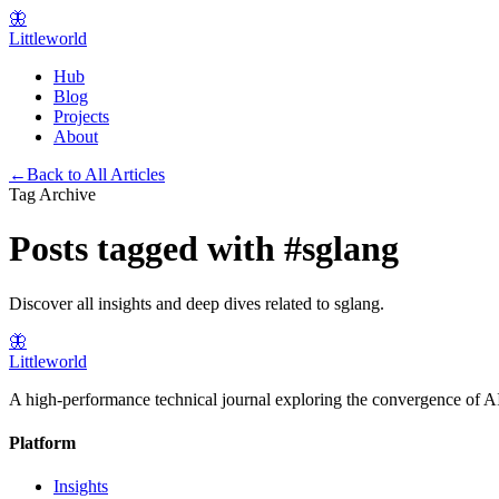
🦋
Littleworld
Hub
Blog
Projects
About
←
Back to All Articles
Tag Archive
Posts tagged with
#
sglang
Discover all insights and deep dives related to
sglang
.
🦋
Littleworld
A high-performance technical journal exploring the convergence of AI
Platform
Insights