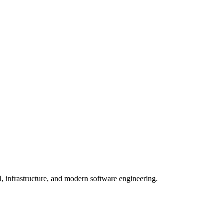
, infrastructure, and modern software engineering.