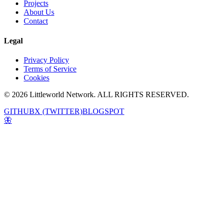
Projects
About Us
Contact
Legal
Privacy Policy
Terms of Service
Cookies
© 2026 Littleworld Network. ALL RIGHTS RESERVED.
GITHUB
X (TWITTER)
BLOGSPOT
🦋