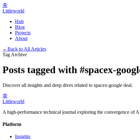
🦋
Littleworld
Hub
Blog
Projects
About
←
Back to All Articles
Tag Archive
Posts tagged with
#
spacex-googl
Discover all insights and deep dives related to
spacex-google deal
.
🦋
Littleworld
A high-performance technical journal exploring the convergence of AI
Platform
Insights