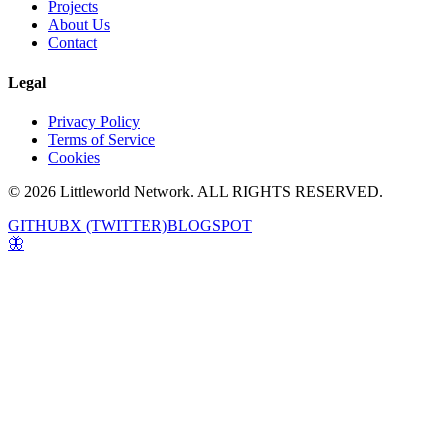
Projects
About Us
Contact
Legal
Privacy Policy
Terms of Service
Cookies
© 2026 Littleworld Network. ALL RIGHTS RESERVED.
GITHUB
X (TWITTER)
BLOGSPOT
🦋