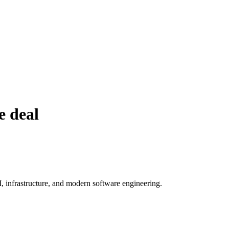
e deal
, infrastructure, and modern software engineering.