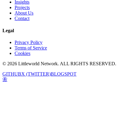
Insights
Projects
About Us
Contact
Legal
Privacy Policy
Terms of Service
Cookies
© 2026 Littleworld Network. ALL RIGHTS RESERVED.
GITHUB
X (TWITTER)
BLOGSPOT
🦋