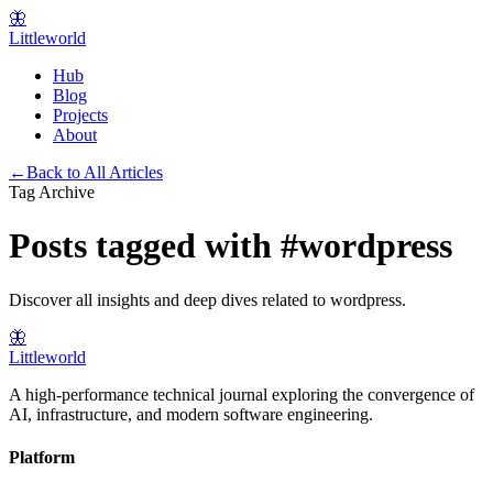
🦋
Littleworld
Hub
Blog
Projects
About
←
Back to All Articles
Tag Archive
Posts tagged with
#
wordpress
Discover all insights and deep dives related to
wordpress
.
🦋
Littleworld
A high-performance technical journal exploring the convergence of
AI, infrastructure, and modern software engineering.
Platform