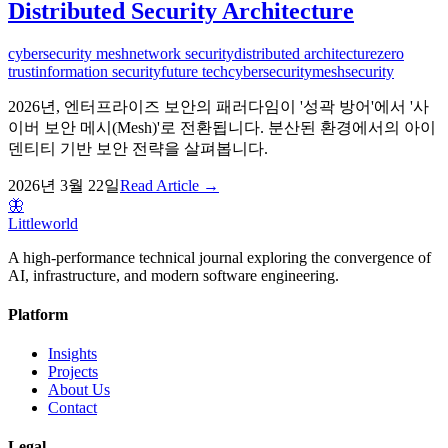
Distributed Security Architecture
cybersecurity mesh
network security
distributed architecture
zero
trust
information security
future tech
cybersecurity
mesh
security
2026년, 엔터프라이즈 보안의 패러다임이 '성곽 방어'에서 '사
이버 보안 메시(Mesh)'로 전환됩니다. 분산된 환경에서의 아이
덴티티 기반 보안 전략을 살펴봅니다.
2026년 3월 22일
Read Article →
🦋
Littleworld
A high-performance technical journal exploring the convergence of
AI, infrastructure, and modern software engineering.
Platform
Insights
Projects
About Us
Contact
Legal