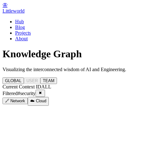
🦋
Littleworld
Hub
Blog
Projects
About
Knowledge Graph
Visualizing the interconnected wisdom of AI and Engineering.
GLOBAL
USER
TEAM
Current Context ID
ALL
Filtered
#
security
🔗 Network
☁️ Cloud