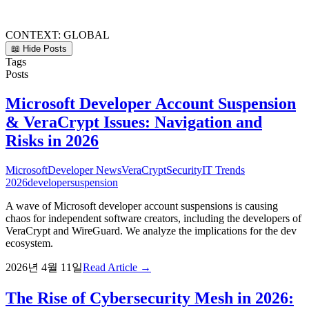
CONTEXT:
GLOBAL
📖 Hide Posts
Tags
Posts
Microsoft Developer Account Suspension
& VeraCrypt Issues: Navigation and
Risks in 2026
Microsoft
Developer News
VeraCrypt
Security
IT Trends
2026
developer
suspension
A wave of Microsoft developer account suspensions is causing
chaos for independent software creators, including the developers of
VeraCrypt and WireGuard. We analyze the implications for the dev
ecosystem.
2026년 4월 11일
Read Article →
The Rise of Cybersecurity Mesh in 2026: