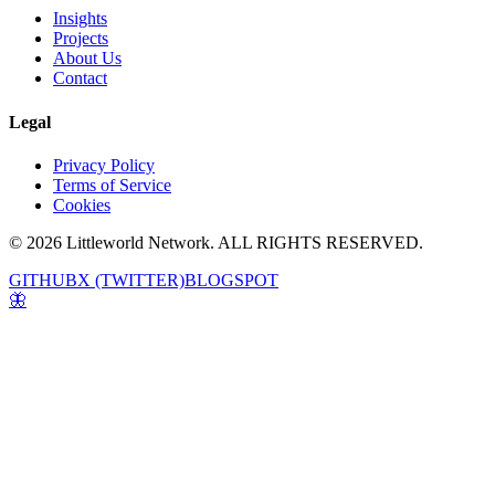
Insights
Projects
About Us
Contact
Legal
Privacy Policy
Terms of Service
Cookies
© 2026 Littleworld Network. ALL RIGHTS RESERVED.
GITHUB
X (TWITTER)
BLOGSPOT
🦋