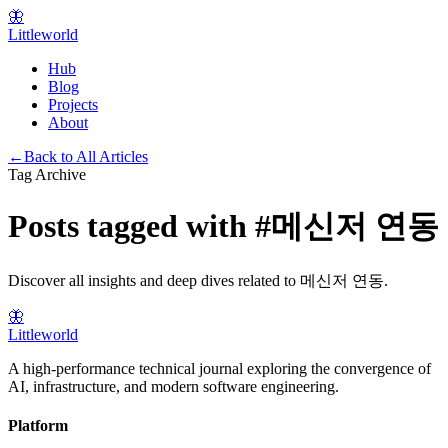
🦋
Littleworld
Hub
Blog
Projects
About
←
Back to All Articles
Tag Archive
Posts tagged with
#
메신저 연동
Discover all insights and deep dives related to
메신저 연동
.
🦋
Littleworld
A high-performance technical journal exploring the convergence of
AI, infrastructure, and modern software engineering.
Platform