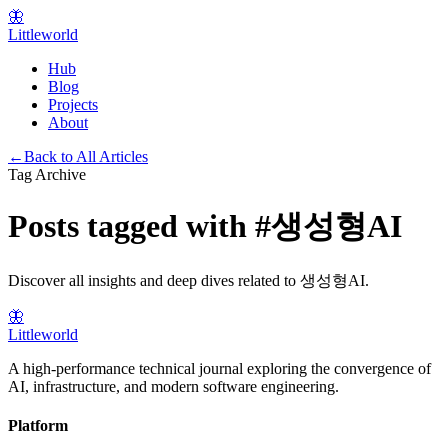
🦋
Littleworld
Hub
Blog
Projects
About
←
Back to All Articles
Tag Archive
Posts tagged with
#
생성형AI
Discover all insights and deep dives related to
생성형AI
.
🦋
Littleworld
A high-performance technical journal exploring the convergence of
AI, infrastructure, and modern software engineering.
Platform