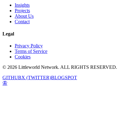
Insights
Projects
About Us
Contact
Legal
Privacy Policy
Terms of Service
Cookies
© 2026 Littleworld Network. ALL RIGHTS RESERVED.
GITHUB
X (TWITTER)
BLOGSPOT
🦋