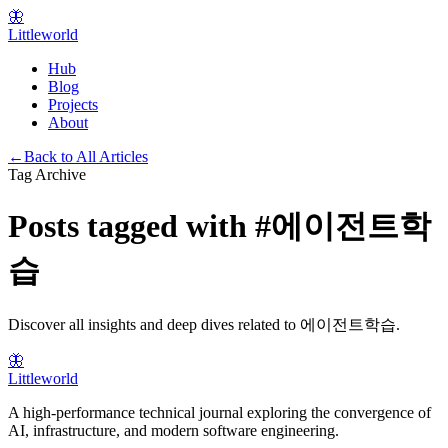
🦋
Littleworld
Hub
Blog
Projects
About
←
Back to All Articles
Tag Archive
Posts tagged with
#
에이전트학
습
Discover all insights and deep dives related to
에이전트학습
.
🦋
Littleworld
A high-performance technical journal exploring the convergence of
AI, infrastructure, and modern software engineering.