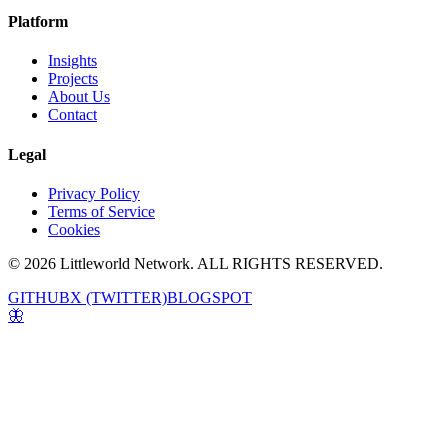
Platform
Insights
Projects
About Us
Contact
Legal
Privacy Policy
Terms of Service
Cookies
© 2026 Littleworld Network. ALL RIGHTS RESERVED.
GITHUB
X (TWITTER)
BLOGSPOT
🦋