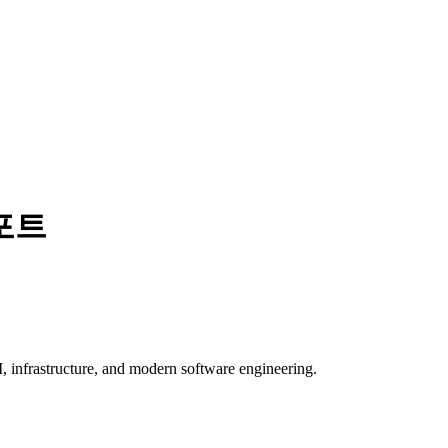
포트
, infrastructure, and modern software engineering.