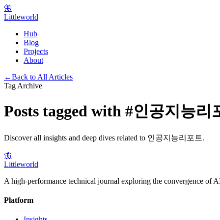
🦋
Littleworld
Hub
Blog
Projects
About
←
Back to All Articles
Tag Archive
Posts tagged with
#
인공지능리
Discover all insights and deep dives related to
인공지능리포트
.
🦋
Littleworld
A high-performance technical journal exploring the convergence of AI
Platform
Insights