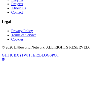
Projects
About Us
Contact
Legal
Privacy Policy
Terms of Service
Cookies
© 2026 Littleworld Network. ALL RIGHTS RESERVED.
GITHUB
X (TWITTER)
BLOGSPOT
🦋