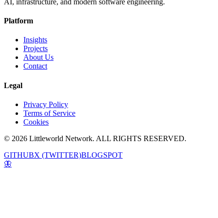
AI, infrastructure, and modern software engineering.
Platform
Insights
Projects
About Us
Contact
Legal
Privacy Policy
Terms of Service
Cookies
© 2026 Littleworld Network. ALL RIGHTS RESERVED.
GITHUB
X (TWITTER)
BLOGSPOT
🦋