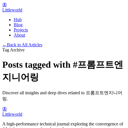
🦋
Littleworld
Hub
Blog
Projects
About
←
Back to All Articles
Tag Archive
Posts tagged with
#
프롬프트엔
지니어링
Discover all insights and deep dives related to
프롬프트엔지니어
링
.
🦋
Littleworld
A high-performance technical journal exploring the convergence of