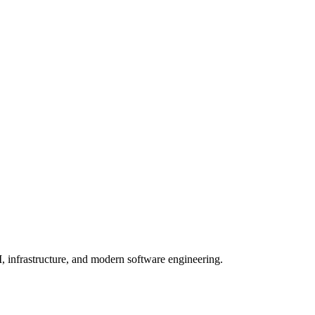
, infrastructure, and modern software engineering.