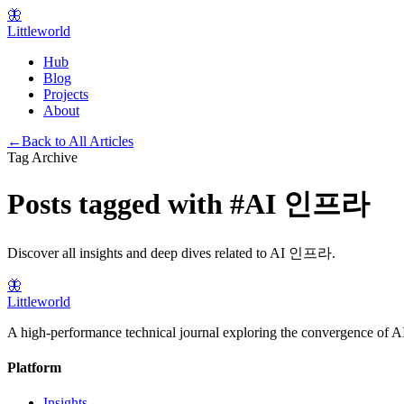
🦋
Littleworld
Hub
Blog
Projects
About
←
Back to All Articles
Tag Archive
Posts tagged with
#
AI 인프라
Discover all insights and deep dives related to
AI 인프라
.
🦋
Littleworld
A high-performance technical journal exploring the convergence of AI
Platform
Insights