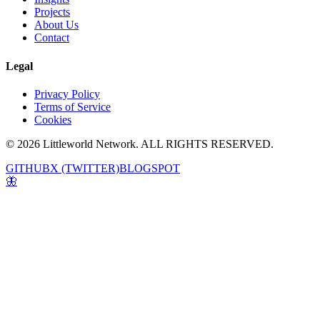
Projects
About Us
Contact
Legal
Privacy Policy
Terms of Service
Cookies
© 2026 Littleworld Network. ALL RIGHTS RESERVED.
GITHUB
X (TWITTER)
BLOGSPOT
🦋