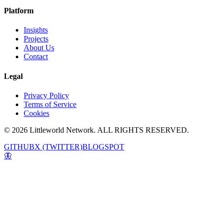
Platform
Insights
Projects
About Us
Contact
Legal
Privacy Policy
Terms of Service
Cookies
© 2026 Littleworld Network. ALL RIGHTS RESERVED.
GITHUB
X (TWITTER)
BLOGSPOT
🦋