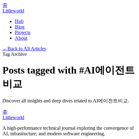
🦋
Littleworld
Hub
Blog
Projects
About
←
Back to All Articles
Tag Archive
Posts tagged with
#
AI에이전트
비교
Discover all insights and deep dives related to
AI에이전트비교
.
🦋
Littleworld
A high-performance technical journal exploring the convergence of
AI, infrastructure, and modern software engineering.