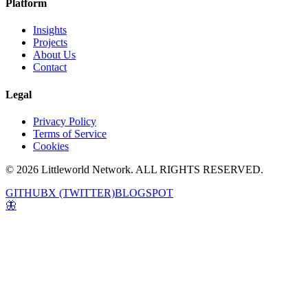
Platform
Insights
Projects
About Us
Contact
Legal
Privacy Policy
Terms of Service
Cookies
© 2026 Littleworld Network. ALL RIGHTS RESERVED.
GITHUB
X (TWITTER)
BLOGSPOT
🦋