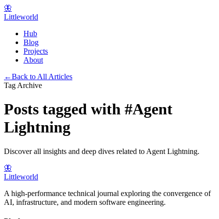
🦋
Littleworld
Hub
Blog
Projects
About
←
Back to All Articles
Tag Archive
Posts tagged with
#
Agent
Lightning
Discover all insights and deep dives related to
Agent Lightning
.
🦋
Littleworld
A high-performance technical journal exploring the convergence of
AI, infrastructure, and modern software engineering.