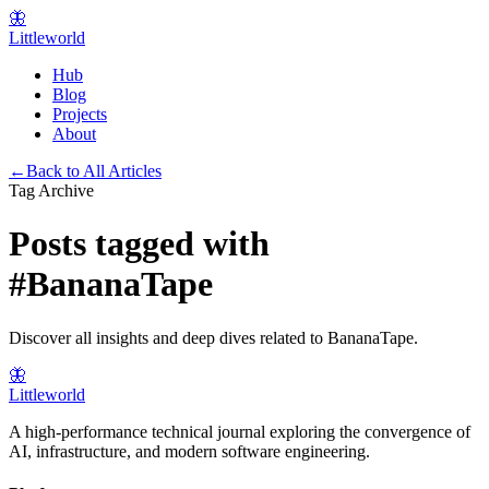
🦋
Littleworld
Hub
Blog
Projects
About
←
Back to All Articles
Tag Archive
Posts tagged with
#
BananaTape
Discover all insights and deep dives related to
BananaTape
.
🦋
Littleworld
A high-performance technical journal exploring the convergence of
AI, infrastructure, and modern software engineering.