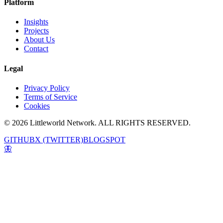
Platform
Insights
Projects
About Us
Contact
Legal
Privacy Policy
Terms of Service
Cookies
© 2026 Littleworld Network. ALL RIGHTS RESERVED.
GITHUB
X (TWITTER)
BLOGSPOT
🦋