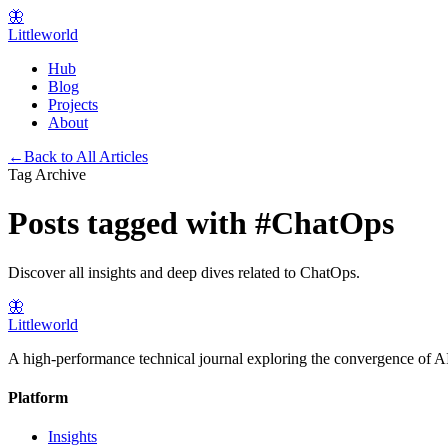
🦋
Littleworld
Hub
Blog
Projects
About
←
Back to All Articles
Tag Archive
Posts tagged with
#
ChatOps
Discover all insights and deep dives related to
ChatOps
.
🦋
Littleworld
A high-performance technical journal exploring the convergence of AI
Platform
Insights