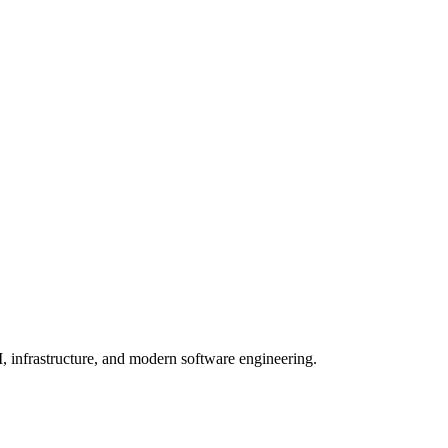
, infrastructure, and modern software engineering.