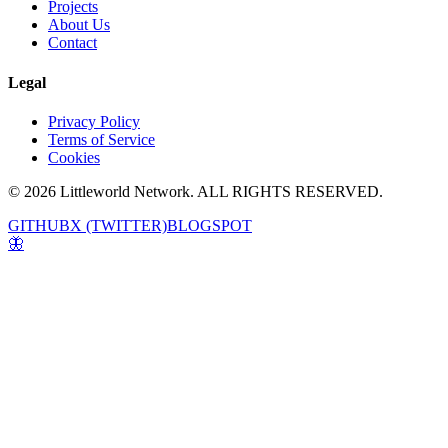
Projects
About Us
Contact
Legal
Privacy Policy
Terms of Service
Cookies
© 2026 Littleworld Network. ALL RIGHTS RESERVED.
GITHUB
X (TWITTER)
BLOGSPOT
🦋