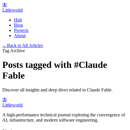
🦋
Littleworld
Hub
Blog
Projects
About
←
Back to All Articles
Tag Archive
Posts tagged with
#
Claude
Fable
Discover all insights and deep dives related to
Claude Fable
.
🦋
Littleworld
A high-performance technical journal exploring the convergence of
AI, infrastructure, and modern software engineering.