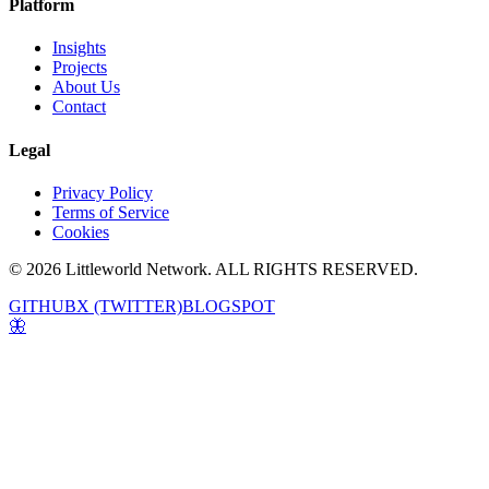
Platform
Insights
Projects
About Us
Contact
Legal
Privacy Policy
Terms of Service
Cookies
© 2026 Littleworld Network. ALL RIGHTS RESERVED.
GITHUB
X (TWITTER)
BLOGSPOT
🦋