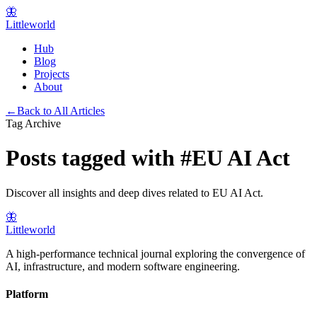
🦋
Littleworld
Hub
Blog
Projects
About
←
Back to All Articles
Tag Archive
Posts tagged with
#
EU AI Act
Discover all insights and deep dives related to
EU AI Act
.
🦋
Littleworld
A high-performance technical journal exploring the convergence of
AI, infrastructure, and modern software engineering.
Platform