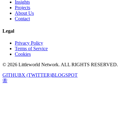
Insights
Projects
About Us
Contact
Legal
Privacy Policy
Terms of Service
Cookies
© 2026 Littleworld Network. ALL RIGHTS RESERVED.
GITHUB
X (TWITTER)
BLOGSPOT
🦋