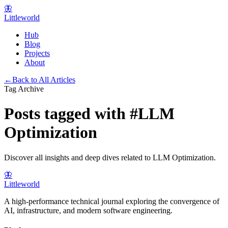
🦋
Littleworld
Hub
Blog
Projects
About
←
Back to All Articles
Tag Archive
Posts tagged with
#
LLM
Optimization
Discover all insights and deep dives related to
LLM Optimization
.
🦋
Littleworld
A high-performance technical journal exploring the convergence of
AI, infrastructure, and modern software engineering.