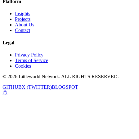
Platform
Insights
Projects
About Us
Contact
Legal
Privacy Policy
Terms of Service
Cookies
© 2026 Littleworld Network. ALL RIGHTS RESERVED.
GITHUB
X (TWITTER)
BLOGSPOT
🦋