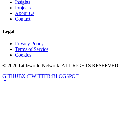
Insights
Projects
About Us
Contact
Legal
Privacy Policy
Terms of Service
Cookies
© 2026 Littleworld Network. ALL RIGHTS RESERVED.
GITHUB
X (TWITTER)
BLOGSPOT
🦋