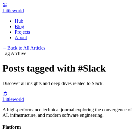
🦋
Littleworld
Hub
Blog
Projects
About
←
Back to All Articles
Tag Archive
Posts tagged with
#
Slack
Discover all insights and deep dives related to
Slack
.
🦋
Littleworld
A high-performance technical journal exploring the convergence of
AI, infrastructure, and modern software engineering.
Platform