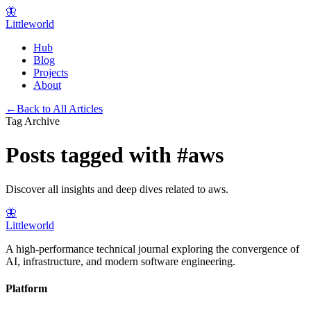
🦋
Littleworld
Hub
Blog
Projects
About
←
Back to All Articles
Tag Archive
Posts tagged with
#
aws
Discover all insights and deep dives related to
aws
.
🦋
Littleworld
A high-performance technical journal exploring the convergence of
AI, infrastructure, and modern software engineering.
Platform