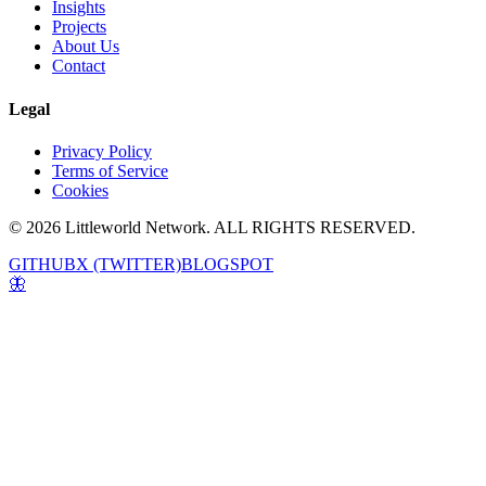
Insights
Projects
About Us
Contact
Legal
Privacy Policy
Terms of Service
Cookies
© 2026 Littleworld Network. ALL RIGHTS RESERVED.
GITHUB
X (TWITTER)
BLOGSPOT
🦋