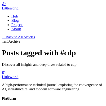
🦋
Littleworld
Hub
Blog
Projects
About
←
Back to All Articles
Tag Archive
Posts tagged with
#
cdp
Discover all insights and deep dives related to
cdp
.
🦋
Littleworld
A high-performance technical journal exploring the convergence of
AI, infrastructure, and modern software engineering.
Platform