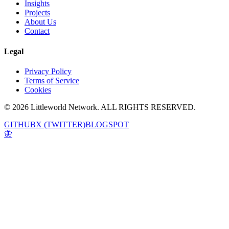
Insights
Projects
About Us
Contact
Legal
Privacy Policy
Terms of Service
Cookies
© 2026 Littleworld Network. ALL RIGHTS RESERVED.
GITHUB
X (TWITTER)
BLOGSPOT
🦋