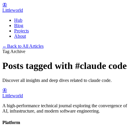
🦋
Littleworld
Hub
Blog
Projects
About
←
Back to All Articles
Tag Archive
Posts tagged with
#
claude code
Discover all insights and deep dives related to
claude code
.
🦋
Littleworld
A high-performance technical journal exploring the convergence of
AI, infrastructure, and modern software engineering.
Platform