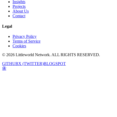
Insights
Projects
About Us
Contact
Legal
Privacy Policy
Terms of Service
Cookies
© 2026 Littleworld Network. ALL RIGHTS RESERVED.
GITHUB
X (TWITTER)
BLOGSPOT
🦋