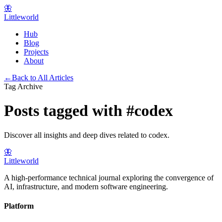
🦋
Littleworld
Hub
Blog
Projects
About
←
Back to All Articles
Tag Archive
Posts tagged with
#
codex
Discover all insights and deep dives related to
codex
.
🦋
Littleworld
A high-performance technical journal exploring the convergence of
AI, infrastructure, and modern software engineering.
Platform