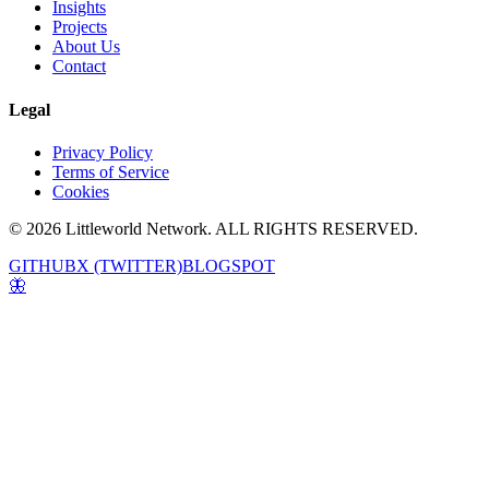
Insights
Projects
About Us
Contact
Legal
Privacy Policy
Terms of Service
Cookies
© 2026 Littleworld Network. ALL RIGHTS RESERVED.
GITHUB
X (TWITTER)
BLOGSPOT
🦋