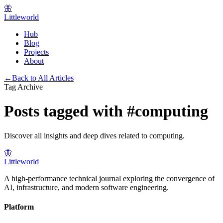
🦋
Littleworld
Hub
Blog
Projects
About
←
Back to All Articles
Tag Archive
Posts tagged with
#
computing
Discover all insights and deep dives related to
computing
.
🦋
Littleworld
A high-performance technical journal exploring the convergence of
AI, infrastructure, and modern software engineering.
Platform