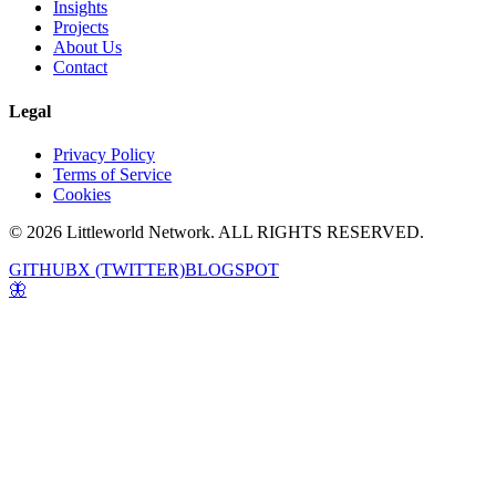
Insights
Projects
About Us
Contact
Legal
Privacy Policy
Terms of Service
Cookies
© 2026 Littleworld Network. ALL RIGHTS RESERVED.
GITHUB
X (TWITTER)
BLOGSPOT
🦋