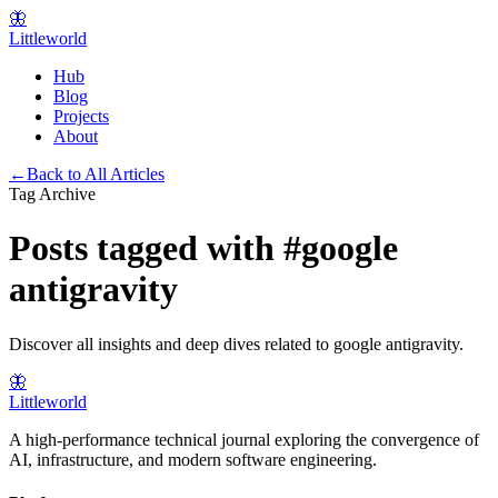
🦋
Littleworld
Hub
Blog
Projects
About
←
Back to All Articles
Tag Archive
Posts tagged with
#
google
antigravity
Discover all insights and deep dives related to
google antigravity
.
🦋
Littleworld
A high-performance technical journal exploring the convergence of
AI, infrastructure, and modern software engineering.