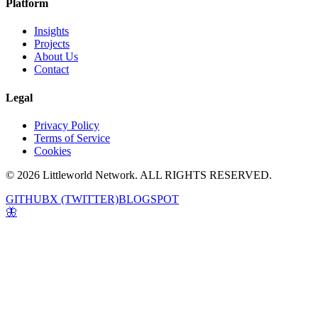
Platform
Insights
Projects
About Us
Contact
Legal
Privacy Policy
Terms of Service
Cookies
© 2026 Littleworld Network. ALL RIGHTS RESERVED.
GITHUB
X (TWITTER)
BLOGSPOT
🦋